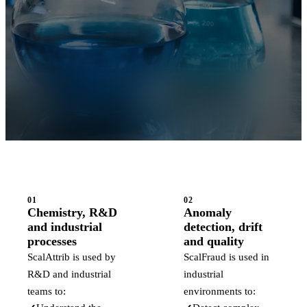
01
02
Chemistry, R&D
Anomaly
and industrial
detection, drift
processes
and quality
ScalAttrib is used by
ScalFraud is used in
R&D and industrial
industrial
teams to:
environments to: