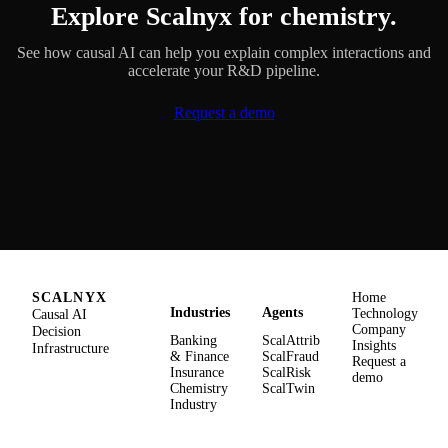
Explore Scalnyx for chemistry.
See how causal AI can help you explain complex interactions and
accelerate your R&D pipeline.
Request a demo
SCALNYX
Home
Industries
Agents
Causal AI
Technology
Company
Decision
Banking
ScalAttrib
Insights
Infrastructure
& Finance
ScalFraud
Request a
Insurance
ScalRisk
demo
Chemistry
ScalTwin
Industry