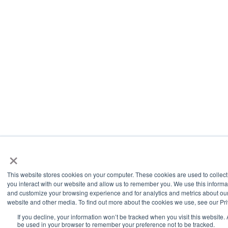
×
This website stores cookies on your computer. These cookies are used to collec
you interact with our website and allow us to remember you. We use this informa
and customize your browsing experience and for analytics and metrics about our 
website and other media. To find out more about the cookies we use, see our Pri
If you decline, your information won’t be tracked when you visit this website. 
be used in your browser to remember your preference not to be tracked.