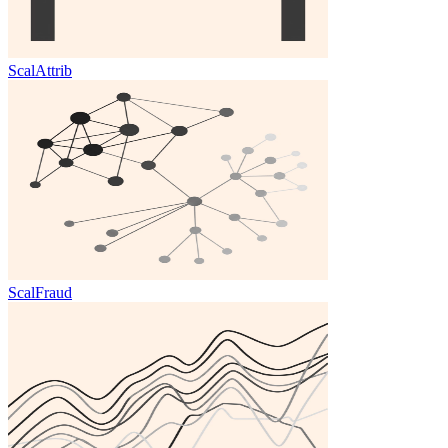
ScalAttrib
ScalFraud