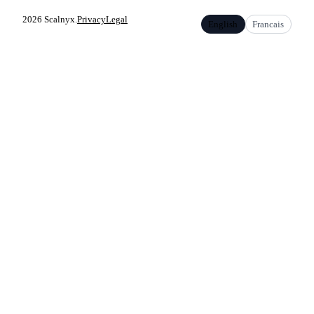
2026 Scalnyx.
Privacy
Legal
English
Francais