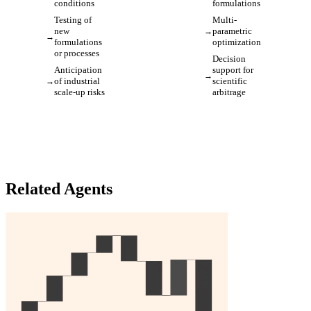
conditions
formulations
Testing of
Multi-
new
parametric
formulations
optimization
or processes
Decision
Anticipation
support for
of industrial
scientific
scale-up risks
arbitrage
Related Agents