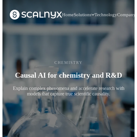
Home
Solutions
Technology
Company
CHEMISTRY
Causal AI for chemistry and R&D
Explain complex phenomena and accelerate research with
models that capture true scientific causality.