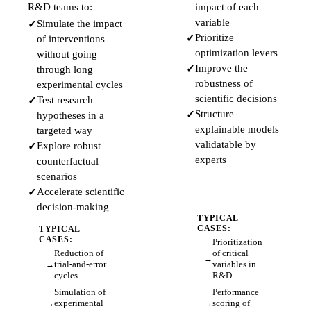
R&D teams to:
impact of each
variable
Simulate the impact
Prioritize
of interventions
optimization levers
without going
Improve the
through long
robustness of
experimental cycles
scientific decisions
Test research
Structure
hypotheses in a
explainable models
targeted way
validatable by
Explore robust
experts
counterfactual
scenarios
Accelerate scientific
decision-making
TYPICAL
CASES:
TYPICAL
CASES:
Prioritization
Reduction of
of critical
trial-and-error
variables in
cycles
R&D
Simulation of
Performance
experimental
scoring of