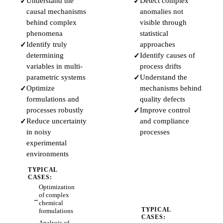
Understand the
Detect complex
causal mechanisms
anomalies not
behind complex
visible through
phenomena
statistical
Identify truly
approaches
determining
Identify causes of
variables in multi-
process drifts
parametric systems
Understand the
Optimize
mechanisms behind
formulations and
quality defects
processes robustly
Improve control
Reduce uncertainty
and compliance
in noisy
processes
experimental
environments
TYPICAL
CASES:
Optimization
of complex
chemical
TYPICAL
formulations
CASES:
Analysis of