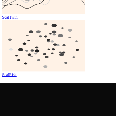
ScalTwin
ScalRisk