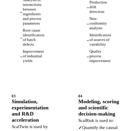
Production
interactions
drift
between
detection
ingredients
and process
Non-
parameters
conformity
analysis
Root cause
identification
Identification
of batch
of sources of
defects
variability
Improvement
Quality
of industrial
process
yields
improvement
03
04
Simulation,
Modeling, scoring
experimentation
and scientific
and R&D
decision-making
acceleration
ScalRisk is used to:
ScalTwin is used by
Quantify the causal