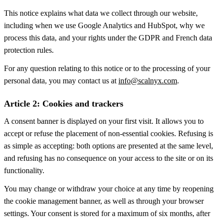
This notice explains what data we collect through our website,
including when we use Google Analytics and HubSpot, why we
process this data, and your rights under the GDPR and French data
protection rules.
For any question relating to this notice or to the processing of your
personal data, you may contact us at
info@scalnyx.com
.
Article 2: Cookies and trackers
A consent banner is displayed on your first visit. It allows you to
accept or refuse the placement of non-essential cookies. Refusing is
as simple as accepting: both options are presented at the same level,
and refusing has no consequence on your access to the site or on its
functionality.
You may change or withdraw your choice at any time by reopening
the cookie management banner, as well as through your browser
settings. Your consent is stored for a maximum of six months, after