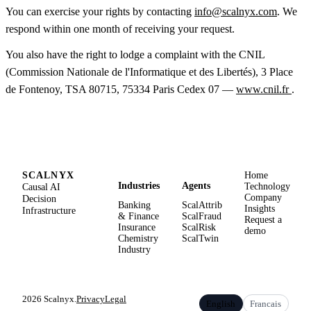
You can exercise your rights by contacting
info@scalnyx.com
. We
respond within one month of receiving your request.
You also have the right to lodge a complaint with the CNIL
(Commission Nationale de l'Informatique et des Libertés), 3 Place
de Fontenoy, TSA 80715, 75334 Paris Cedex 07 —
www.cnil.fr
.
SCALNYX
Home
Industries
Agents
Causal AI
Technology
Company
Decision
Banking
ScalAttrib
Insights
Infrastructure
& Finance
ScalFraud
Request a
Insurance
ScalRisk
demo
Chemistry
ScalTwin
Industry
2026 Scalnyx.
Privacy
Legal
English
Francais