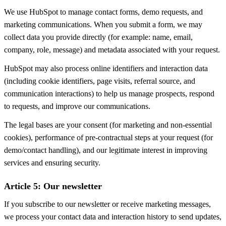
We use HubSpot to manage contact forms, demo requests, and
marketing communications. When you submit a form, we may
collect data you provide directly (for example: name, email,
company, role, message) and metadata associated with your request.
HubSpot may also process online identifiers and interaction data
(including cookie identifiers, page visits, referral source, and
communication interactions) to help us manage prospects, respond
to requests, and improve our communications.
The legal bases are your consent (for marketing and non-essential
cookies), performance of pre-contractual steps at your request (for
demo/contact handling), and our legitimate interest in improving
services and ensuring security.
Article 5: Our newsletter
If you subscribe to our newsletter or receive marketing messages,
we process your contact data and interaction history to send updates,