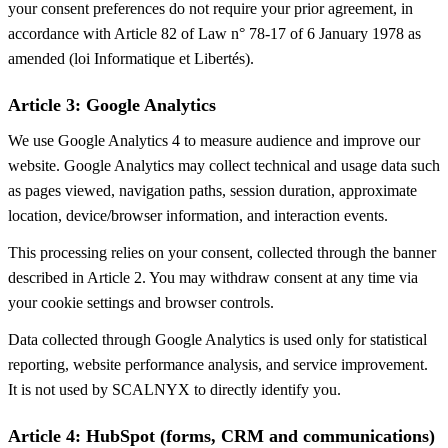
your consent preferences do not require your prior agreement, in
accordance with Article 82 of Law n° 78-17 of 6 January 1978 as
amended (loi Informatique et Libertés).
Article 3: Google Analytics
We use Google Analytics 4 to measure audience and improve our
website. Google Analytics may collect technical and usage data such
as pages viewed, navigation paths, session duration, approximate
location, device/browser information, and interaction events.
This processing relies on your consent, collected through the banner
described in Article 2. You may withdraw consent at any time via
your cookie settings and browser controls.
Data collected through Google Analytics is used only for statistical
reporting, website performance analysis, and service improvement.
It is not used by SCALNYX to directly identify you.
Article 4: HubSpot (forms, CRM and communications)