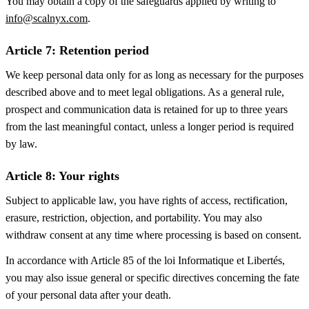
You may obtain a copy of the safeguards applied by writing to
info@scalnyx.com
.
Article 7: Retention period
We keep personal data only for as long as necessary for the purposes
described above and to meet legal obligations. As a general rule,
prospect and communication data is retained for up to three years
from the last meaningful contact, unless a longer period is required
by law.
Article 8: Your rights
Subject to applicable law, you have rights of access, rectification,
erasure, restriction, objection, and portability. You may also
withdraw consent at any time where processing is based on consent.
In accordance with Article 85 of the loi Informatique et Libertés,
you may also issue general or specific directives concerning the fate
of your personal data after your death.