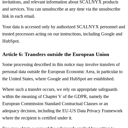
invitations, and relevant information about SCALNYX products
and services. You can unsubscribe at any time via the unsubscribe
link in each email.
Your data is accessed only by authorized SCALNYX personnel and
trusted processors acting on our instructions, including Google and
HubSpot.
Article 6: Transfers outside the European Union
Some processing described in this notice may involve transfers of
personal data outside the European Economic Area, in particular to
the United States, where Google and HubSpot are established.
Where such a transfer occurs, we rely on appropriate safeguards
within the meaning of Chapter V of the GDPR, namely the
European Commission Standard Contractual Clauses or an
adequacy decision, including the EU-US Data Privacy Framework
where the recipient is certified under it.