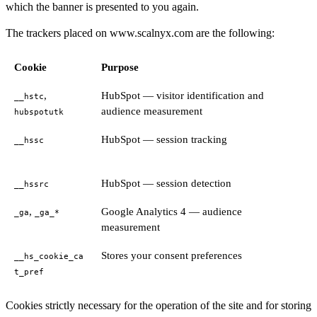
which the banner is presented to you again.
The trackers placed on www.scalnyx.com are the following:
Cookie
Purpose
,
HubSpot — visitor identification and
__hstc
audience measurement
hubspotutk
HubSpot — session tracking
__hssc
HubSpot — session detection
__hssrc
,
Google Analytics 4 — audience
_ga
_ga_*
measurement
Stores your consent preferences
__hs_cookie_ca
t_pref
Cookies strictly necessary for the operation of the site and for storing