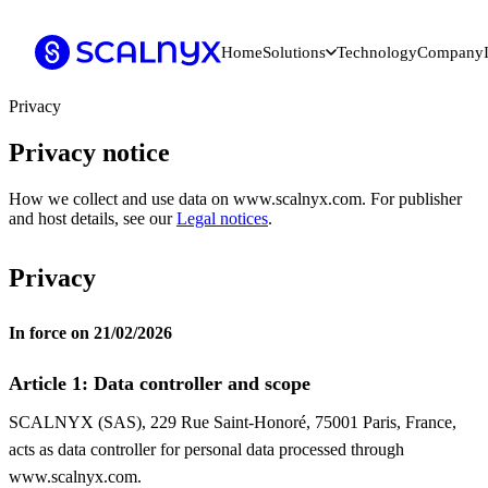
Home
Solutions
Technology
Company
Privacy
Privacy notice
How we collect and use data on www.scalnyx.com. For publisher
and host details, see our
Legal notices
.
Privacy
In force on 21/02/2026
Article 1: Data controller and scope
SCALNYX (SAS), 229 Rue Saint-Honoré, 75001 Paris, France,
acts as data controller for personal data processed through
www.scalnyx.com.