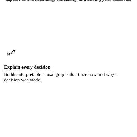
Explain every decision.
Builds interpretable causal graphs that trace how and why a
decision was made.