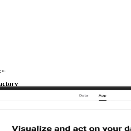
R™
actory