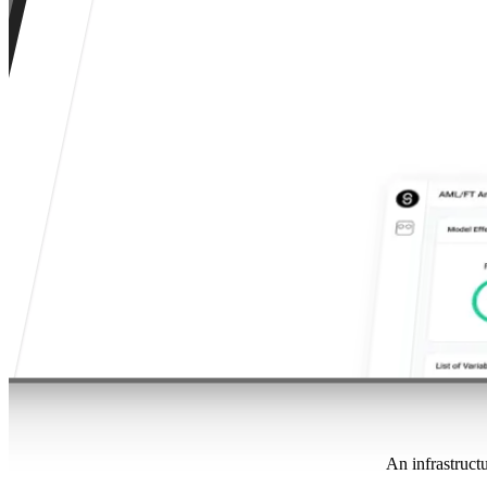
An infrastructu