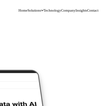
Home
Solutions
Technology
Company
Insights
Contact