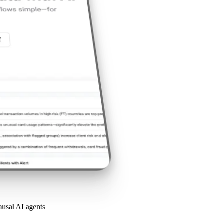
causal AI agents