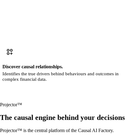
Discover causal relationships.
Identifies the true drivers behind behaviours and outcomes in
complex financial data.
Projector™
The causal engine behind your decisions
Projector™ is the central platform of the Causal AI Factory.