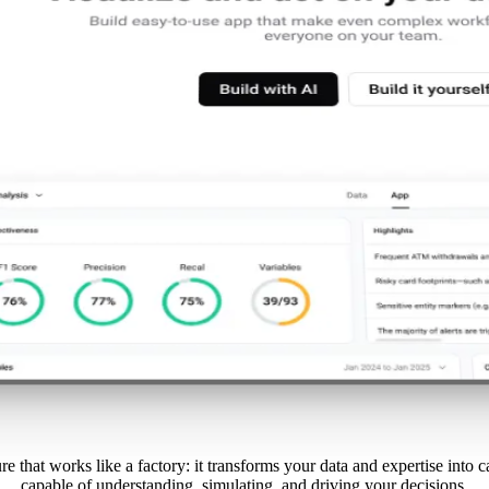
re that works like a factory: it transforms your data and expertise into 
capable of understanding, simulating, and driving your decisions.