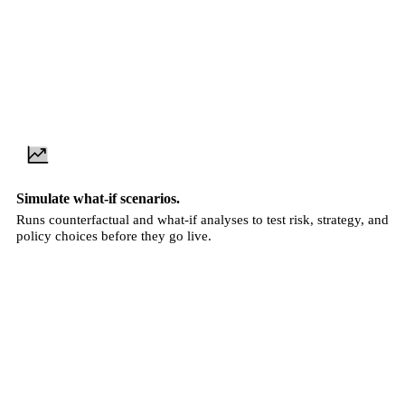
Simulate what-if scenarios.
Runs counterfactual and what-if analyses to test risk, strategy, and
policy choices before they go live.