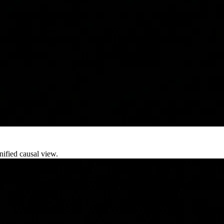
nified causal view.