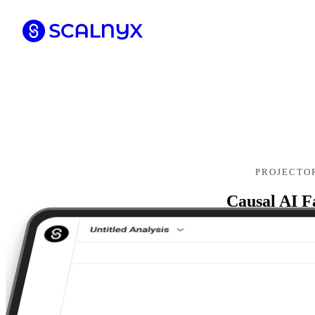
PROJECTO
Causal AI F