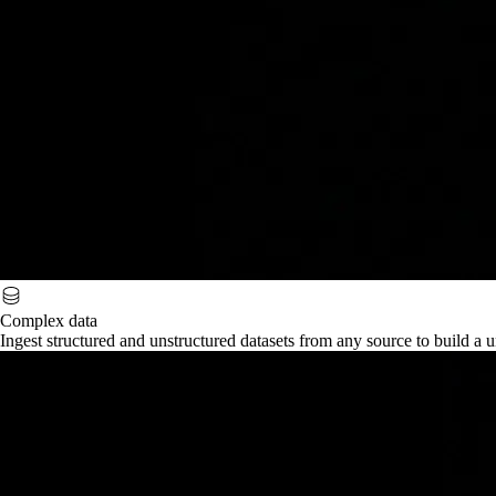
Complex data
Ingest structured and unstructured datasets from any source to build a u