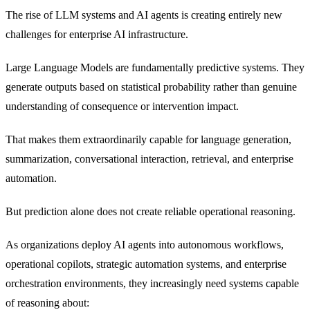
The rise of LLM systems and AI agents is creating entirely new
challenges for enterprise AI infrastructure.
Large Language Models are fundamentally predictive systems. They
generate outputs based on statistical probability rather than genuine
understanding of consequence or intervention impact.
That makes them extraordinarily capable for language generation,
summarization, conversational interaction, retrieval, and enterprise
automation.
But prediction alone does not create reliable operational reasoning.
As organizations deploy AI agents into autonomous workflows,
operational copilots, strategic automation systems, and enterprise
orchestration environments, they increasingly need systems capable
of reasoning about: