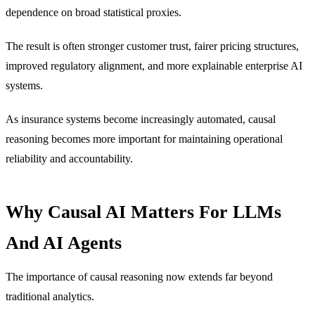
dependence on broad statistical proxies.
The result is often stronger customer trust, fairer pricing structures,
improved regulatory alignment, and more explainable enterprise AI
systems.
As insurance systems become increasingly automated, causal
reasoning becomes more important for maintaining operational
reliability and accountability.
Why Causal AI Matters For LLMs
And AI Agents
The importance of causal reasoning now extends far beyond
traditional analytics.