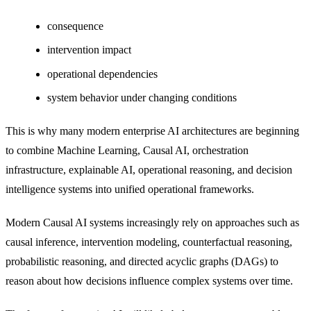
consequence
intervention impact
operational dependencies
system behavior under changing conditions
This is why many modern enterprise AI architectures are beginning
to combine Machine Learning, Causal AI, orchestration
infrastructure, explainable AI, operational reasoning, and decision
intelligence systems into unified operational frameworks.
Modern Causal AI systems increasingly rely on approaches such as
causal inference, intervention modeling, counterfactual reasoning,
probabilistic reasoning, and directed acyclic graphs (DAGs) to
reason about how decisions influence complex systems over time.