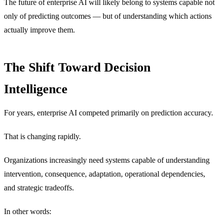
The future of enterprise AI will likely belong to systems capable not
only of predicting outcomes — but of understanding which actions
actually improve them.
The Shift Toward Decision
Intelligence
For years, enterprise AI competed primarily on prediction accuracy.
That is changing rapidly.
Organizations increasingly need systems capable of understanding
intervention, consequence, adaptation, operational dependencies,
and strategic tradeoffs.
In other words: