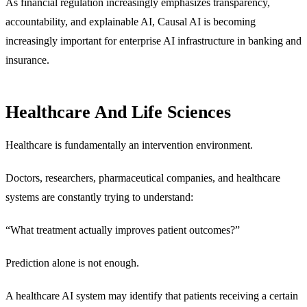
As financial regulation increasingly emphasizes transparency,
accountability, and explainable AI, Causal AI is becoming
increasingly important for enterprise AI infrastructure in banking and
insurance.
Healthcare And Life Sciences
Healthcare is fundamentally an intervention environment.
Doctors, researchers, pharmaceutical companies, and healthcare
systems are constantly trying to understand:
“What treatment actually improves patient outcomes?”
Prediction alone is not enough.
A healthcare AI system may identify that patients receiving a certain