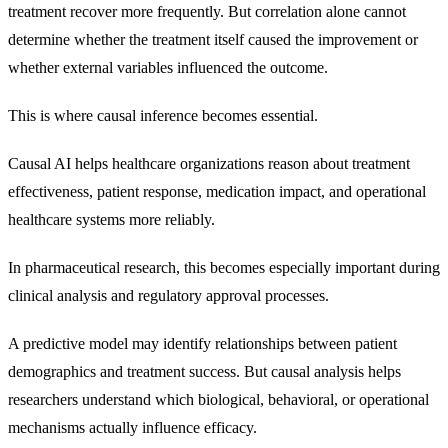
treatment recover more frequently. But correlation alone cannot
determine whether the treatment itself caused the improvement or
whether external variables influenced the outcome.
This is where causal inference becomes essential.
Causal AI helps healthcare organizations reason about treatment
effectiveness, patient response, medication impact, and operational
healthcare systems more reliably.
In pharmaceutical research, this becomes especially important during
clinical analysis and regulatory approval processes.
A predictive model may identify relationships between patient
demographics and treatment success. But causal analysis helps
researchers understand which biological, behavioral, or operational
mechanisms actually influence efficacy.