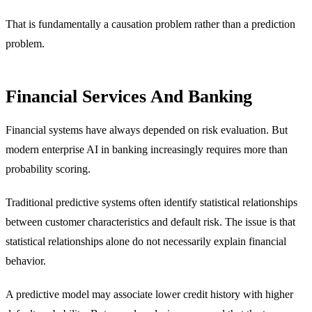
That is fundamentally a causation problem rather than a prediction
problem.
Financial Services And Banking
Financial systems have always depended on risk evaluation. But
modern enterprise AI in banking increasingly requires more than
probability scoring.
Traditional predictive systems often identify statistical relationships
between customer characteristics and default risk. The issue is that
statistical relationships alone do not necessarily explain financial
behavior.
A predictive model may associate lower credit history with higher