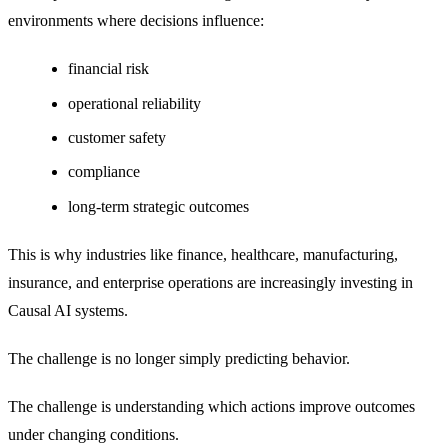
environments where decisions influence:
financial risk
operational reliability
customer safety
compliance
long-term strategic outcomes
This is why industries like finance, healthcare, manufacturing,
insurance, and enterprise operations are increasingly investing in
Causal AI systems.
The challenge is no longer simply predicting behavior.
The challenge is understanding which actions improve outcomes
under changing conditions.