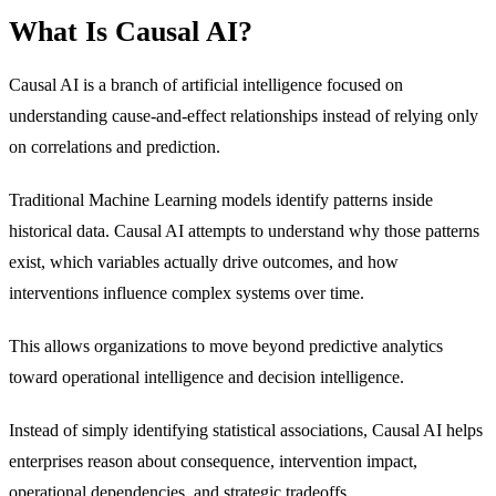
What Is Causal AI?
Causal AI is a branch of artificial intelligence focused on
understanding cause-and-effect relationships instead of relying only
on correlations and prediction.
Traditional Machine Learning models identify patterns inside
historical data. Causal AI attempts to understand why those patterns
exist, which variables actually drive outcomes, and how
interventions influence complex systems over time.
This allows organizations to move beyond predictive analytics
toward operational intelligence and decision intelligence.
Instead of simply identifying statistical associations, Causal AI helps
enterprises reason about consequence, intervention impact,
operational dependencies, and strategic tradeoffs.