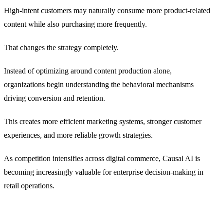
High-intent customers may naturally consume more product-related
content while also purchasing more frequently.
That changes the strategy completely.
Instead of optimizing around content production alone,
organizations begin understanding the behavioral mechanisms
driving conversion and retention.
This creates more efficient marketing systems, stronger customer
experiences, and more reliable growth strategies.
As competition intensifies across digital commerce, Causal AI is
becoming increasingly valuable for enterprise decision-making in
retail operations.