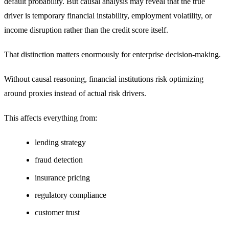
default probability. But causal analysis may reveal that the true
driver is temporary financial instability, employment volatility, or
income disruption rather than the credit score itself.
That distinction matters enormously for enterprise decision-making.
Without causal reasoning, financial institutions risk optimizing
around proxies instead of actual risk drivers.
This affects everything from:
lending strategy
fraud detection
insurance pricing
regulatory compliance
customer trust