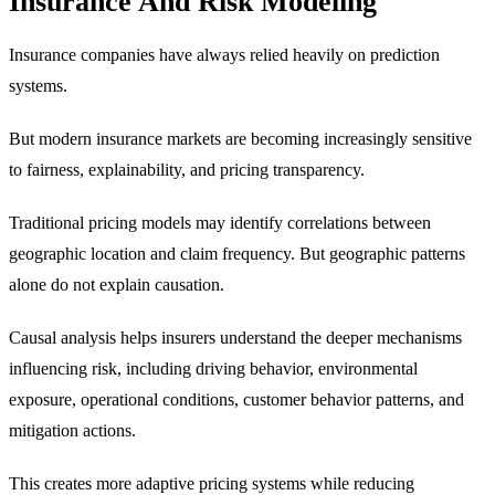
Insurance And Risk Modeling
Insurance companies have always relied heavily on prediction
systems.
But modern insurance markets are becoming increasingly sensitive
to fairness, explainability, and pricing transparency.
Traditional pricing models may identify correlations between
geographic location and claim frequency. But geographic patterns
alone do not explain causation.
Causal analysis helps insurers understand the deeper mechanisms
influencing risk, including driving behavior, environmental
exposure, operational conditions, customer behavior patterns, and
mitigation actions.
This creates more adaptive pricing systems while reducing