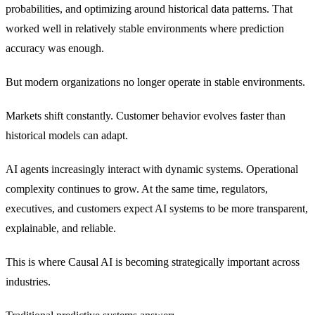
probabilities, and optimizing around historical data patterns. That
worked well in relatively stable environments where prediction
accuracy was enough.
But modern organizations no longer operate in stable environments.
Markets shift constantly. Customer behavior evolves faster than
historical models can adapt.
AI agents increasingly interact with dynamic systems. Operational
complexity continues to grow. At the same time, regulators,
executives, and customers expect AI systems to be more transparent,
explainable, and reliable.
This is where Causal AI is becoming strategically important across
industries.