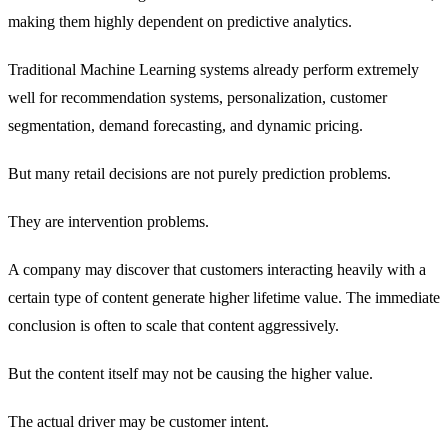
making them highly dependent on predictive analytics.
Traditional Machine Learning systems already perform extremely
well for recommendation systems, personalization, customer
segmentation, demand forecasting, and dynamic pricing.
But many retail decisions are not purely prediction problems.
They are intervention problems.
A company may discover that customers interacting heavily with a
certain type of content generate higher lifetime value. The immediate
conclusion is often to scale that content aggressively.
But the content itself may not be causing the higher value.
The actual driver may be customer intent.