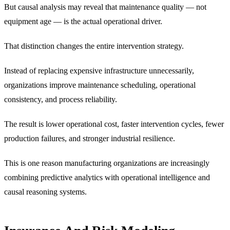
But causal analysis may reveal that maintenance quality — not
equipment age — is the actual operational driver.
That distinction changes the entire intervention strategy.
Instead of replacing expensive infrastructure unnecessarily,
organizations improve maintenance scheduling, operational
consistency, and process reliability.
The result is lower operational cost, faster intervention cycles, fewer
production failures, and stronger industrial resilience.
This is one reason manufacturing organizations are increasingly
combining predictive analytics with operational intelligence and
causal reasoning systems.