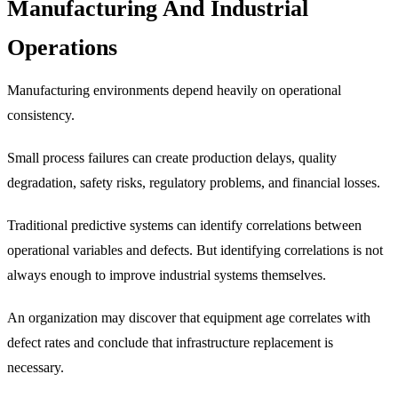
Manufacturing And Industrial
Operations
Manufacturing environments depend heavily on operational
consistency.
Small process failures can create production delays, quality
degradation, safety risks, regulatory problems, and financial losses.
Traditional predictive systems can identify correlations between
operational variables and defects. But identifying correlations is not
always enough to improve industrial systems themselves.
An organization may discover that equipment age correlates with
defect rates and conclude that infrastructure replacement is
necessary.