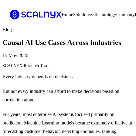
Home
Solutions
Technology
Company
Blog
Causal AI Use Cases Across Industries
15 May 2026
SCALNYX Research Team
Every industry depends on decisions.
But not every industry can afford to make decisions based on
correlation alone.
For years, most enterprise AI systems focused primarily on
prediction. Machine Learning models became extremely effective at
forecasting customer behavior, detecting anomalies, ranking