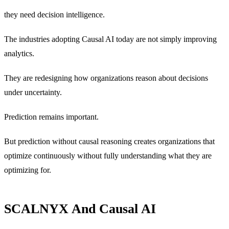
they need decision intelligence.
The industries adopting Causal AI today are not simply improving
analytics.
They are redesigning how organizations reason about decisions
under uncertainty.
Prediction remains important.
But prediction without causal reasoning creates organizations that
optimize continuously without fully understanding what they are
optimizing for.
SCALNYX And Causal AI