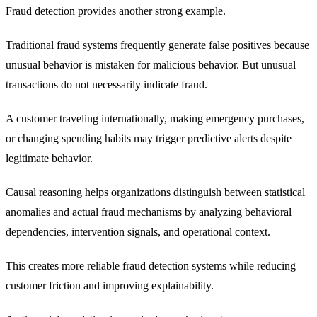
Fraud detection provides another strong example.
Traditional fraud systems frequently generate false positives because
unusual behavior is mistaken for malicious behavior. But unusual
transactions do not necessarily indicate fraud.
A customer traveling internationally, making emergency purchases,
or changing spending habits may trigger predictive alerts despite
legitimate behavior.
Causal reasoning helps organizations distinguish between statistical
anomalies and actual fraud mechanisms by analyzing behavioral
dependencies, intervention signals, and operational context.
This creates more reliable fraud detection systems while reducing
customer friction and improving explainability.