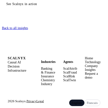
See Scalnyx in action
Back to all insights
SCALNYX
Home
Industries
Agents
Causal AI
Technology
Company
Decision
Banking
ScalAttrib
Insights
Infrastructure
& Finance
ScalFraud
Request a
Insurance
ScalRisk
demo
Chemistry
ScalTwin
Industry
2026 Scalnyx.
Privacy
Legal
English
Francais