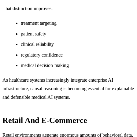
That distinction improves:
treatment targeting
patient safety
clinical reliability
regulatory confidence
medical decision-making
As healthcare systems increasingly integrate enterprise AI
infrastructure, causal reasoning is becoming essential for explainable
and defensible medical AI systems.
Retail And E-Commerce
Retail environments generate enormous amounts of behavioral data,