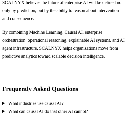
SCALNYX believes the future of enterprise AI will be defined not
only by prediction, but by the ability to reason about intervention
and consequence.
By combining Machine Learning, Causal AI, enterprise
orchestration, operational reasoning, explainable AI systems, and AI
agent infrastructure, SCALNYX helps organizations move from
predictive analytics toward scalable decision intelligence.
Frequently Asked Questions
What industries use causal AI?
What can causal AI do that other AI cannot?