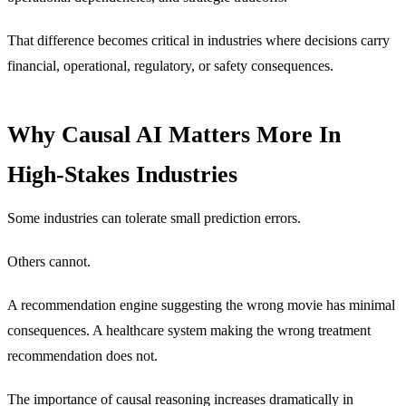
That difference becomes critical in industries where decisions carry
financial, operational, regulatory, or safety consequences.
Why Causal AI Matters More In
High-Stakes Industries
Some industries can tolerate small prediction errors.
Others cannot.
A recommendation engine suggesting the wrong movie has minimal
consequences. A healthcare system making the wrong treatment
recommendation does not.
The importance of causal reasoning increases dramatically in