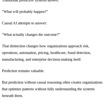
Traditional predictive systems answer:
“What will probably happen?”
Causal AI attempts to answer:
“What actually changes the outcome?”
That distinction changes how organizations approach risk,
operations, automation, pricing, healthcare, fraud detection,
manufacturing, and enterprise decision-making itself.
Prediction remains valuable.
But prediction without causal reasoning often creates organizations
that optimize patterns without fully understanding the systems
beneath them.